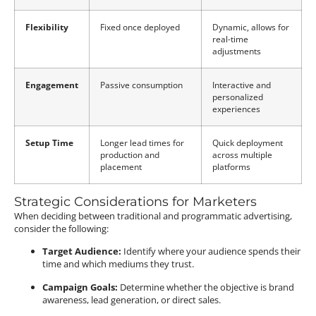
Flexibility
Fixed once deployed
Dynamic, allows for
real-time
adjustments
Engagement
Passive consumption
Interactive and
personalized
experiences
Setup Time
Longer lead times for
Quick deployment
production and
across multiple
placement
platforms
Strategic Considerations for Marketers
When deciding between traditional and programmatic advertising,
consider the following:
Target Audience:
Identify where your audience spends their
time and which mediums they trust.
Campaign Goals:
Determine whether the objective is brand
awareness, lead generation, or direct sales.