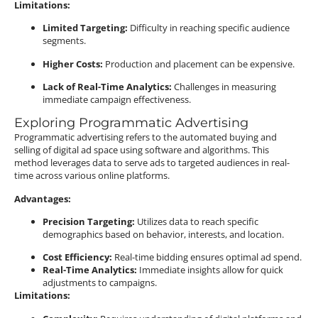
Limitations:
Limited Targeting:
Difficulty in reaching specific audience
segments.
Higher Costs:
Production and placement can be expensive.
Lack of Real-Time Analytics:
Challenges in measuring
immediate campaign effectiveness.
Exploring Programmatic Advertising
Programmatic advertising refers to the automated buying and
selling of digital ad space using software and algorithms.
This
method leverages data to serve ads to targeted audiences in real-
time across various online platforms.
Advantages:
Precision Targeting:
Utilizes data to reach specific
demographics based on behavior, interests, and location.
Cost Efficiency:
Real-time bidding ensures optimal ad spend.
Real-Time Analytics:
Immediate insights allow for quick
adjustments to campaigns.
Limitations: