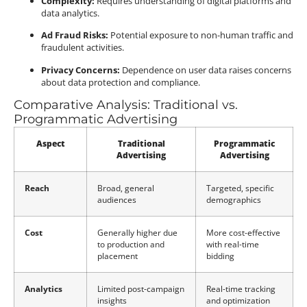
Complexity:
Requires understanding of digital platforms and
data analytics.
Ad Fraud Risks:
Potential exposure to non-human traffic and
fraudulent activities.
Privacy Concerns:
Dependence on user data raises concerns
about data protection and compliance.
Comparative Analysis: Traditional vs.
Programmatic Advertising
Aspect
Traditional
Programmatic
Advertising
Advertising
Reach
Broad, general
Targeted, specific
audiences
demographics
Cost
Generally higher due
More cost-effective
to production and
with real-time
placement
bidding
Analytics
Limited post-campaign
Real-time tracking
insights
and optimization