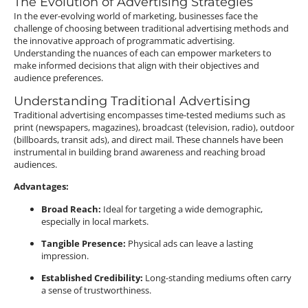
The Evolution of Advertising Strategies
In the ever-evolving world of marketing, businesses face the
challenge of choosing between traditional advertising methods and
the innovative approach of programmatic advertising.
Understanding the nuances of each can empower marketers to
make informed decisions that align with their objectives and
audience preferences.
Understanding Traditional Advertising
Traditional advertising encompasses time-tested mediums such as
print (newspapers, magazines), broadcast (television, radio), outdoor
(billboards, transit ads), and direct mail.
These channels have been
instrumental in building brand awareness and reaching broad
audiences.
Advantages:
Broad Reach:
Ideal for targeting a wide demographic,
especially in local markets.
Tangible Presence:
Physical ads can leave a lasting
impression.
Established Credibility:
Long-standing mediums often carry
a sense of trustworthiness.