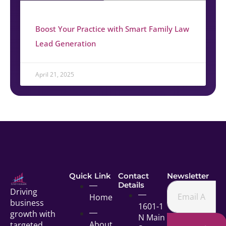
Boost Your Practice with Smart Family Law
Lead Generation
April 21, 2025
Quick Link
Contact
Newsletter
Details
Driving
Home
business
1601-1
growth with
N Main
About
targeted,