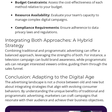
Budget Constraints:
Assess the cost-effectiveness of each
method relative to your budget.
Resource Availability:
Evaluate your team’s capacity to
manage complex digital campaigns.
Compliance Requirements:
Ensure adherence to data
privacy laws and regulations.
Integrating Both Approaches: A Hybrid
Strategy
Combining traditional and programmatic advertising can offer a
balanced approach, leveraging the strengths of both.
For instance, a
television campaign can build brand awareness, while programmatic
ads can retarget interested viewers online, guiding them through the
sales funnel.
Conclusion: Adapting to the Digital Age
The advertising landscape is not a choice between old and new but
about integrating strategies that align with evolving consumer
behaviors.
By understanding the unique benefits of traditional and
programmatic advertising, marketers can craft campaigns that
resonate with their audience and achieve their business objectives.