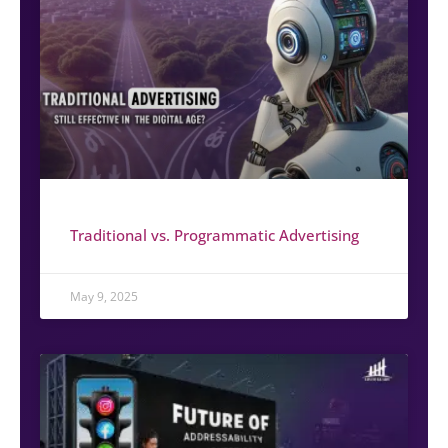
Traditional vs. Programmatic Advertising
May 9, 2025