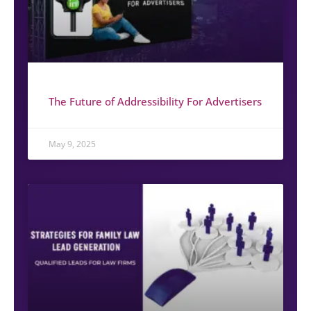
The Future of Addressibility For Advertisers
May 9, 2025