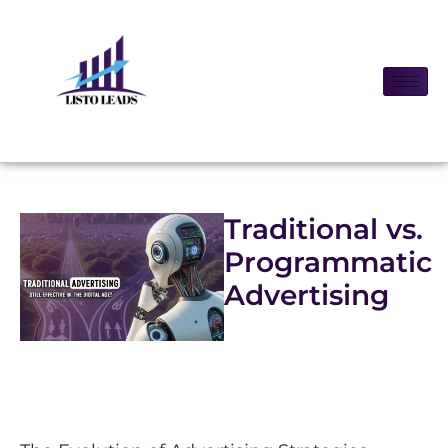
Traditional vs.
Programmatic
Advertising