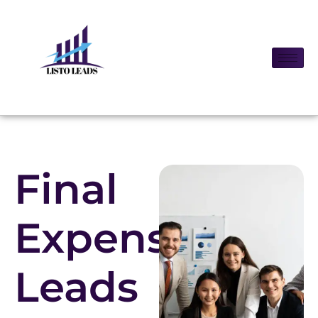
Final
Expense
Leads