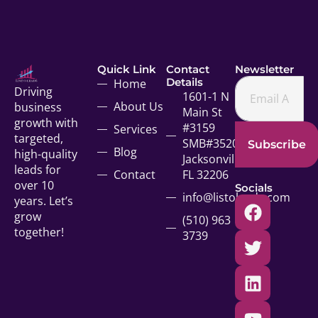
Quick Link
Contact
Newsletter
Details
Home
Driving
1601-1 N
About Us
business
Main St
growth with
#3159
Services
targeted,
SMB#35207
Subscribe
Blog
high-quality
Jacksonville,
leads for
Contact
FL 32206
over 10
Socials
info@listoleads.com
years. Let’s
grow
(510) 963
together!
3739