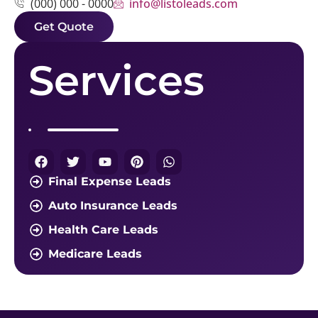
info@listoleads.com
(000) 000 - 0000
Get Quote
Services
Final Expense Leads
Auto Insurance Leads
Health Care Leads
Medicare Leads