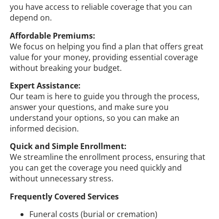
you have access to reliable coverage that you can
depend on.
Affordable Premiums:
We focus on helping you find a plan that offers great
value for your money, providing essential coverage
without breaking your budget.
Expert Assistance:
Our team is here to guide you through the process,
answer your questions, and make sure you
understand your options, so you can make an
informed decision.
Quick and Simple Enrollment:
We streamline the enrollment process, ensuring that
you can get the coverage you need quickly and
without unnecessary stress.
Frequently Covered Services
Funeral costs (burial or cremation)