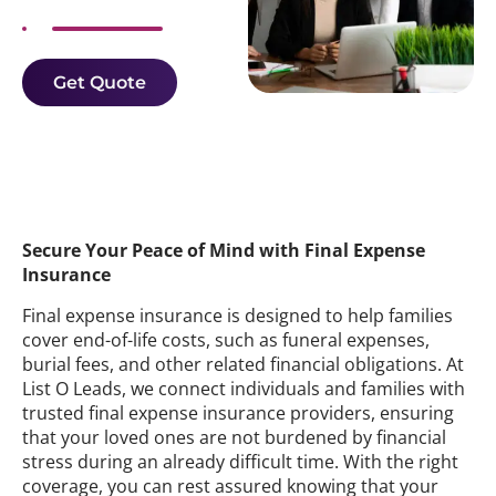
Get Quote
Secure Your Peace of Mind with Final Expense
Insurance
Final expense insurance is designed to help families
cover end-of-life costs, such as funeral expenses,
burial fees, and other related financial obligations. At
List O Leads, we connect individuals and families with
trusted final expense insurance providers, ensuring
that your loved ones are not burdened by financial
stress during an already difficult time. With the right
coverage, you can rest assured knowing that your