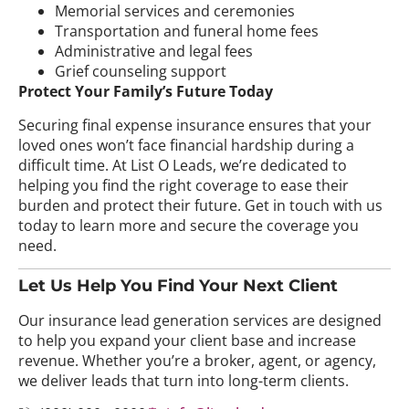
Memorial services and ceremonies
Transportation and funeral home fees
Administrative and legal fees
Grief counseling support
Protect Your Family’s Future Today
Securing final expense insurance ensures that your
loved ones won’t face financial hardship during a
difficult time. At List O Leads, we’re dedicated to
helping you find the right coverage to ease their
burden and protect their future. Get in touch with us
today to learn more and secure the coverage you
need.
Let Us Help You Find Your Next Client
Our insurance lead generation services are designed
to help you expand your client base and increase
revenue. Whether you’re a broker, agent, or agency,
we deliver leads that turn into long-term clients.