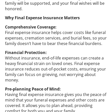
family will be supported, and your final wishes will be
honored.
Why Final Expense Insurance Matters
Comprehensive Coverage:
Final expense insurance helps cover costs like funeral
expenses, cremation services, and burial fees, so your
family doesn’t have to bear these financial burdens.
Financial Protection:
Without insurance, end-of-life expenses can create a
heavy financial strain on loved ones. Final expense
insurance reduces out-of-pocket costs, ensuring your
family can focus on grieving, not worrying about
money.
Pre-planning Peace of Mind:
Having final expense insurance gives you the peace of
mind that your funeral expenses and other costs are
covered. It allows you to plan ahead, providing
comfort for both you and your family.