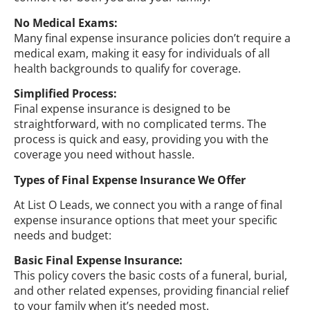
No Medical Exams:
Many final expense insurance policies don’t require a
medical exam, making it easy for individuals of all
health backgrounds to qualify for coverage.
Simplified Process:
Final expense insurance is designed to be
straightforward, with no complicated terms. The
process is quick and easy, providing you with the
coverage you need without hassle.
Types of Final Expense Insurance We Offer
At List O Leads, we connect you with a range of final
expense insurance options that meet your specific
needs and budget:
Basic Final Expense Insurance:
This policy covers the basic costs of a funeral, burial,
and other related expenses, providing financial relief
to your family when it’s needed most.