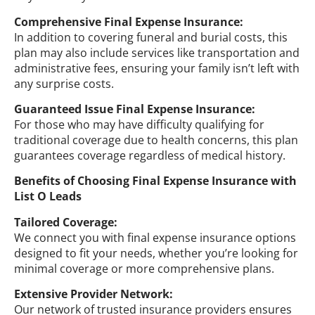
Comprehensive Final Expense Insurance:
In addition to covering funeral and burial costs, this
plan may also include services like transportation and
administrative fees, ensuring your family isn’t left with
any surprise costs.
Guaranteed Issue Final Expense Insurance:
For those who may have difficulty qualifying for
traditional coverage due to health concerns, this plan
guarantees coverage regardless of medical history.
Benefits of Choosing Final Expense Insurance with
List O Leads
Tailored Coverage:
We connect you with final expense insurance options
designed to fit your needs, whether you’re looking for
minimal coverage or more comprehensive plans.
Extensive Provider Network:
Our network of trusted insurance providers ensures