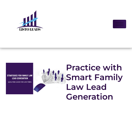
Practice with
Smart Family
Law Lead
Generation