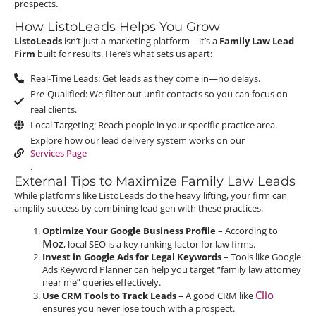
prospects.
How ListoLeads Helps You Grow
ListoLeads
isn’t just a marketing platform—it’s a
Family Law Lead
Firm
built for results. Here’s what sets us apart:
Real-Time Leads: Get leads as they come in—no delays.
Pre-Qualified: We filter out unfit contacts so you can focus on
real clients.
Local Targeting: Reach people in your specific practice area.
Explore how our lead delivery system works on our
Services Page
.
External Tips to Maximize Family Law Leads
While platforms like ListoLeads do the heavy lifting, your firm can
amplify success by combining lead gen with these practices:
Optimize Your Google Business Profile
– According to
Moz
, local SEO is a key ranking factor for law firms.
Invest in Google Ads for Legal Keywords
– Tools like Google
Ads Keyword Planner can help you target “family law attorney
near me” queries effectively.
Clio
Use CRM Tools to Track Leads
– A good CRM like
ensures you never lose touch with a prospect.