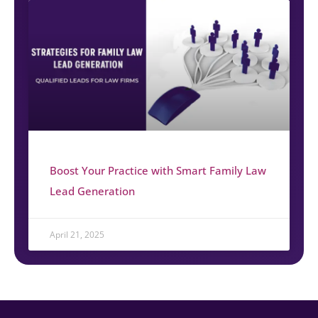
Boost Your Practice with Smart Family Law
Lead Generation
April 21, 2025