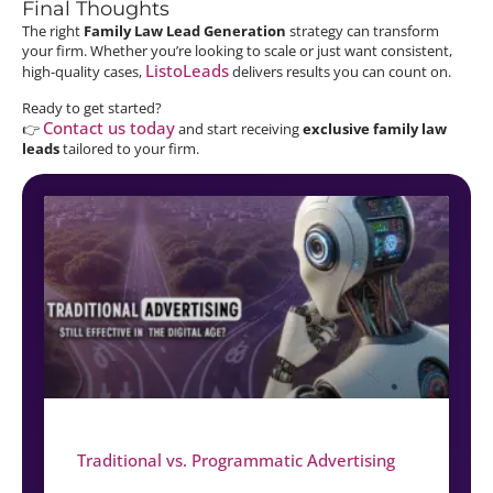
Final Thoughts
The right
Family Law Lead Generation
strategy can transform
your firm. Whether you’re looking to scale or just want consistent,
ListoLeads
high-quality cases,
delivers results you can count on.
Ready to get started?
Contact us today
👉
and start receiving
exclusive family law
leads
tailored to your firm.
Traditional vs. Programmatic Advertising