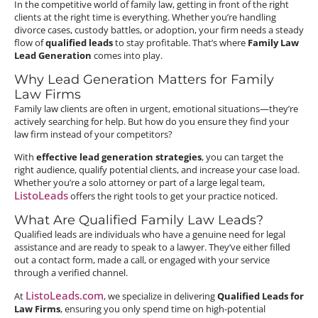
In the competitive world of family law, getting in front of the right
clients at the right time is everything. Whether you’re handling
divorce cases, custody battles, or adoption, your firm needs a steady
flow of
qualified leads
to stay profitable. That’s where
Family Law
Lead Generation
comes into play.
Why Lead Generation Matters for Family
Law Firms
Family law clients are often in urgent, emotional situations—they’re
actively searching for help. But how do you ensure they find your
law firm instead of your competitors?
With
effective lead generation strategies
, you can target the
right audience, qualify potential clients, and increase your case load.
Whether you’re a solo attorney or part of a large legal team,
ListoLeads
offers the right tools to get your practice noticed.
What Are Qualified Family Law Leads?
Qualified leads are individuals who have a genuine need for legal
assistance and are ready to speak to a lawyer. They’ve either filled
out a contact form, made a call, or engaged with your service
through a verified channel.
ListoLeads.com
At
, we specialize in delivering
Qualified Leads for
Law Firms
, ensuring you only spend time on high-potential