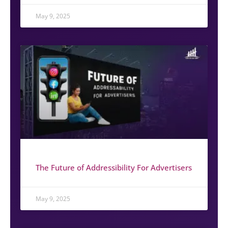
May 9, 2025
The Future of Addressibility For Advertisers
May 9, 2025