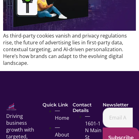
As third-party cookies vanish and privacy regulations
rise, the future of advertising lies in first-party data,
contextual targeting, and AI-driven personalization.
Here’s how brands can adapt to the evolving digital
landscape.
Quick Link
Contact
Newsletter
Details
Driving
Home
business
1601-1
growth with
N Main
About
targeted,
St
Subscribe