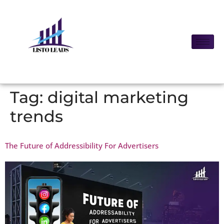
Tag:
digital marketing
trends
The Future of Addressibility For Advertisers