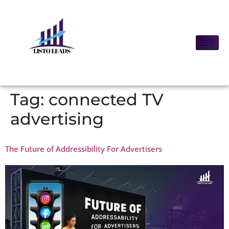
Tag:
connected TV
advertising
The Future of Addressibility For Advertisers