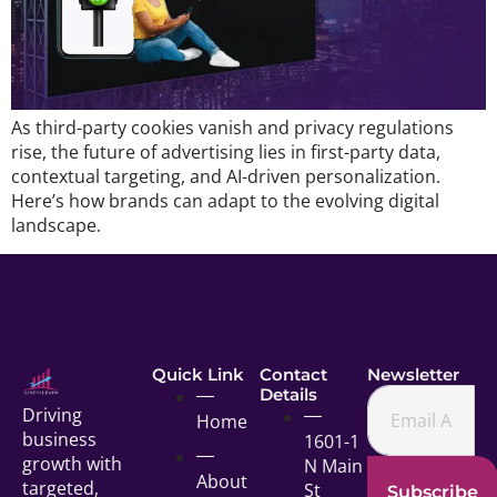
As third-party cookies vanish and privacy regulations
rise, the future of advertising lies in first-party data,
contextual targeting, and AI-driven personalization.
Here’s how brands can adapt to the evolving digital
landscape.
Quick Link
Contact
Newsletter
Details
Driving
Home
business
1601-1
growth with
N Main
About
targeted,
St
Subscribe