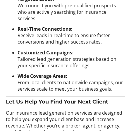
We connect you with pre-qualified prospects
who are actively searching for insurance
services.
Real-Time Connections:
Receive leads in real-time to ensure faster
conversions and higher success rates.
Customized Campaigns:
Tailored lead generation strategies based on
your specific insurance offerings.
Wide Coverage Areas:
From local clients to nationwide campaigns, our
services scale to meet your business goals.
Let Us Help You Find Your Next Client
Our insurance lead generation services are designed
to help you expand your client base and increase
revenue. Whether you’re a broker, agent, or agency,