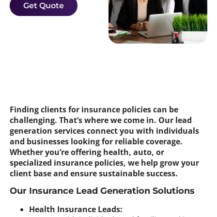
Get Quote
Finding clients for insurance policies can be
challenging. That’s where we come in. Our lead
generation services connect you with individuals
and businesses looking for reliable coverage.
Whether you’re offering health, auto, or
specialized insurance policies, we help grow your
client base and ensure sustainable success.
Our Insurance Lead Generation Solutions
Health Insurance Leads: