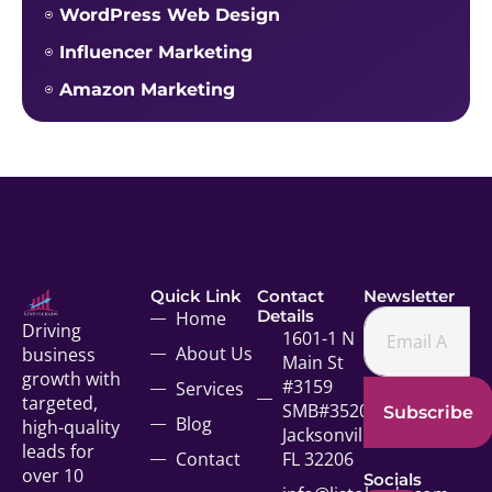
WordPress Web Design
Influencer Marketing
Amazon Marketing
Quick Link
Contact
Newsletter
Details
Home
Driving
1601-1 N
About Us
business
Main St
growth with
#3159
Services
targeted,
SMB#35207
Subscribe
Blog
high-quality
Jacksonville,
leads for
Contact
FL 32206
over 10
Socials