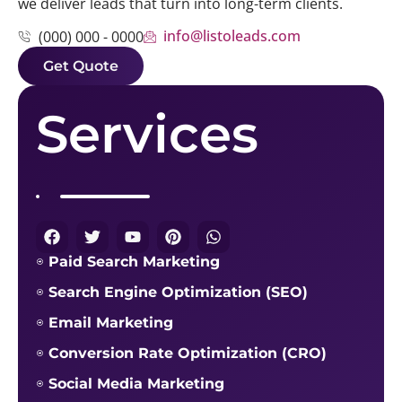
we deliver leads that turn into long-term clients.
info@listoleads.com
(000) 000 - 0000
Get Quote
Services
Paid Search Marketing
Search Engine Optimization (SEO)
Email Marketing
Conversion Rate Optimization (CRO)
Social Media Marketing