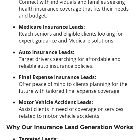
Connect with individuals and families seeking
health insurance coverage that fits their needs
and budget.
Medicare Insurance Leads:
Reach seniors and eligible clients looking for
expert guidance and Medicare solutions.
Auto Insurance Leads:
Target drivers searching for affordable and
reliable auto insurance policies.
Final Expense Insurance Leads:
Offer peace of mind to clients planning for the
future with tailored final expense coverage.
Motor Vehicle Accident Leads:
Assist clients in need of coverage or services
related to motor vehicle accidents.
Why Our Insurance Lead Generation Works
Targeted Leads: