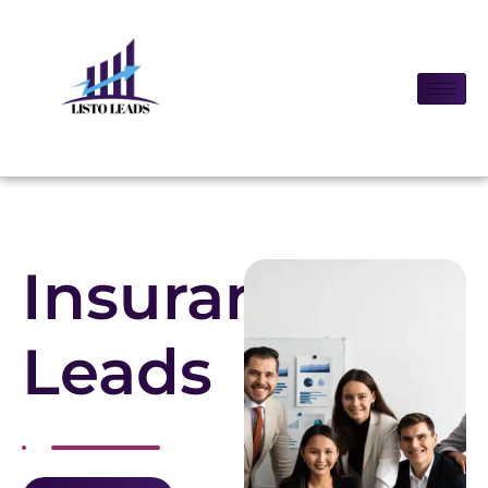
Insurance
Leads