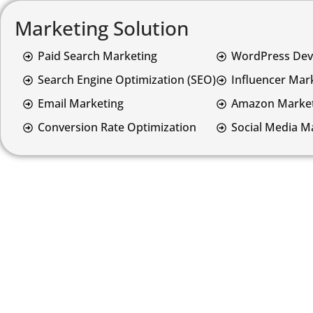
Marketing Solution
Paid Search Marketing
WordPress De
Search Engine Optimization (SEO)
Influencer Mar
Email Marketing
Amazon Market
Conversion Rate Optimization
Social Media M