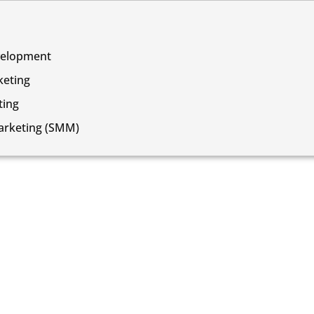
velopment
keting
ing
arketing (SMM)